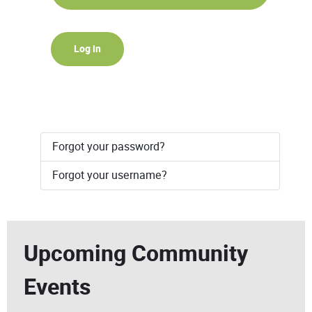
Log in
Forgot your password?
Forgot your username?
Upcoming Community
Events