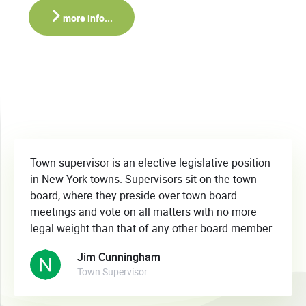
more info...
Town supervisor is an elective legislative position
in New York towns. Supervisors sit on the town
board, where they preside over town board
meetings and vote on all matters with no more
legal weight than that of any other board member.
Jim Cunningham
Town Supervisor