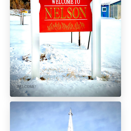
WELCOME!