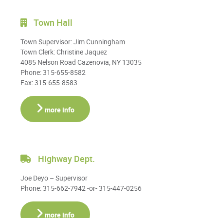
Town Hall
Town Supervisor: Jim Cunningham
Town Clerk: Christine Jaquez
4085 Nelson Road Cazenovia, NY 13035
Phone: 315-655-8582
Fax: 315-655-8583
more info
Highway Dept.
Joe Deyo – Supervisor
Phone: 315-662-7942 -or- 315-447-0256
more info