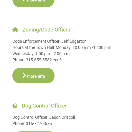
more info
Zoning/Code Officer
Code Enforcement Officer: Jeff Edgarton
Hours at the Town Hall: Monday, 10:00 a.m.-12:00 p.m.
Wednesday, 1:00 p.m.-2:00 p.m.
Phone: 315-655-8582 ext 5
more info
Dog Control Officer
Dog Control Officer: Jason Driscoll
Phone: 315-727-8675