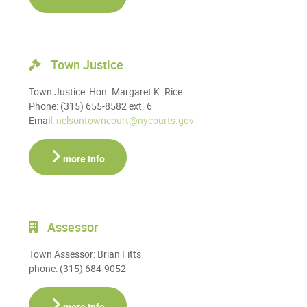
Town Justice
Town Justice: Hon. Margaret K. Rice
Phone: (315) 655-8582 ext. 6
Email:
nelsontowncourt@nycourts.gov
more info
Assessor
Town Assessor: Brian Fitts
phone: (315) 684-9052