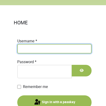
HOME
Username
*
Password
*
Show Passwor
Remember me
Sign in with a passkey