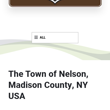
ALL
The Town of Nelson,
Madison County, NY
USA