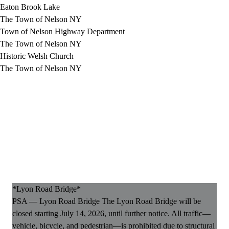
Eaton Brook Lake
The Town of Nelson NY
Town of Nelson Highway Department
The Town of Nelson NY
Historic Welsh Church
The Town of Nelson NY
*Lyon Road Bridge*
PSA — Lyon Road Bridge The Lyon Road Bridge will be
closed starting July 14, 2026, until further notice. All traffic—
vehicle, bicycle, and pedestrian—is prohibited due to structural