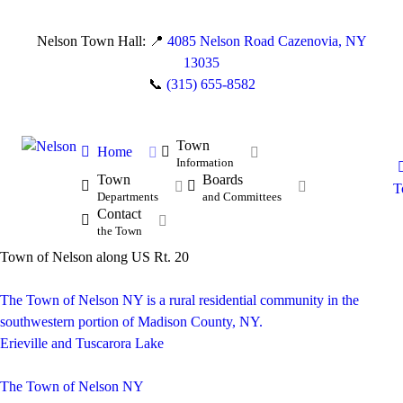
Nelson Town Hall: 📍
4085 Nelson Road Cazenovia, NY
13035
📞
(315) 655-8582
Town
Home
Information
Town
Boards
T
Departments
and Committees
Contact
the Town
Town of Nelson along US Rt. 20
The Town of Nelson NY is a rural residential community in the
southwestern portion of Madison County, NY.
Erieville and Tuscarora Lake
The Town of Nelson NY