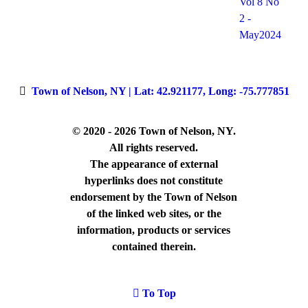
Vol 8 No
2 -
May2024
Town of Nelson, NY | Lat: 42.921177, Long: -75.777851
© 2020 - 2026 Town of Nelson, NY.
All rights reserved.
The appearance of external
hyperlinks does not constitute
endorsement by the Town of Nelson
of the linked web sites, or the
information, products or services
contained therein.
To Top