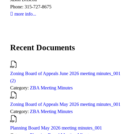
Phone: 315-727-8675
more info...
Recent Documents
Zoning Board of Appeals June 2026 meeting minutes_001
(2)
Category:
ZBA Meeting Minutes
Zoning Board of Appeals May 2026 meeting minutes_001
Category:
ZBA Meeting Minutes
Planning Board May 2026 meeting minutes_001