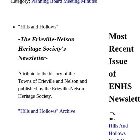
Category:
Planning Board Meeting Minutes
"Hills and Hollows"
Most
-The Erieville-Nelson
Recent
Heritage Society's
Newsletter-
Issue
of
A tribute to the history of the
Towns of Erieville and Nelson and
ENHS
published by the Erieville-Nelson
Heritage Society.
Newslett
"Hills and Hollows" Archive
Hills And
Hollows