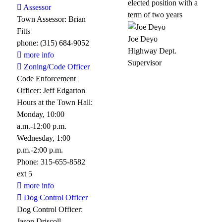
elected position with a
Assessor
term of two years
Town Assessor: Brian
Fitts
Joe Deyo
phone: (315) 684-9052
Highway Dept.
more info
Supervisor
Zoning/Code Officer
Code Enforcement
Officer: Jeff Edgarton
Hours at the Town Hall:
Monday, 10:00
a.m.-12:00 p.m.
Wednesday, 1:00
p.m.-2:00 p.m.
Phone: 315-655-8582
ext 5
more info
Dog Control Officer
Dog Control Officer:
Jason Driscoll