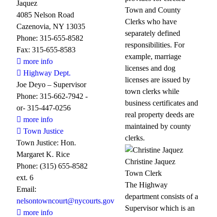
Jaquez
Town and County
4085 Nelson Road
Clerks who have
Cazenovia, NY 13035
separately defined
Phone: 315-655-8582
responsibilities. For
Fax: 315-655-8583
example, marriage
more info
licenses and dog
Highway Dept.
licenses are issued by
Joe Deyo – Supervisor
town clerks while
Phone: 315-662-7942 -
business certificates and
or- 315-447-0256
real property deeds are
more info
maintained by county
Town Justice
clerks.
Town Justice: Hon.
Margaret K. Rice
Christine Jaquez
Phone: (315) 655-8582
Town Clerk
ext. 6
The Highway
Email:
department consists of a
nelsontowncourt@nycourts.gov
Supervisor which is an
more info