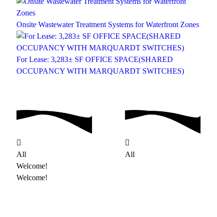
Onsite Wastewater Treatment Systems for Waterfront Zones
For Lease: 3,283± SF OFFICE SPACE(SHARED
OCCUPANCY WITH MARQUARDT SWITCHES)
All
All
Welcome!
Welcome!