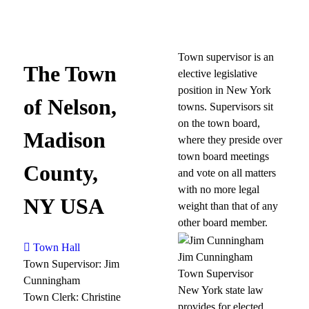
Town supervisor is an
The Town
elective legislative
position in New York
of Nelson,
towns. Supervisors sit
on the town board,
Madison
where they preside over
town board meetings
County,
and vote on all matters
with no more legal
NY USA
weight than that of any
other board member.
Town Hall
Jim Cunningham
Town Supervisor: Jim
Town Supervisor
Cunningham
New York state law
Town Clerk: Christine
provides for elected