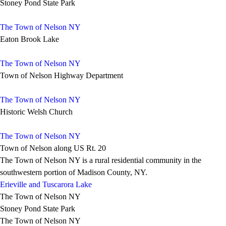
Stoney Pond State Park
The Town of Nelson NY
Eaton Brook Lake
The Town of Nelson NY
Town of Nelson Highway Department
The Town of Nelson NY
Historic Welsh Church
The Town of Nelson NY
Town of Nelson along US Rt. 20
The Town of Nelson NY is a rural residential community in the
southwestern portion of Madison County, NY.
Erieville and Tuscarora Lake
The Town of Nelson NY
Stoney Pond State Park
The Town of Nelson NY