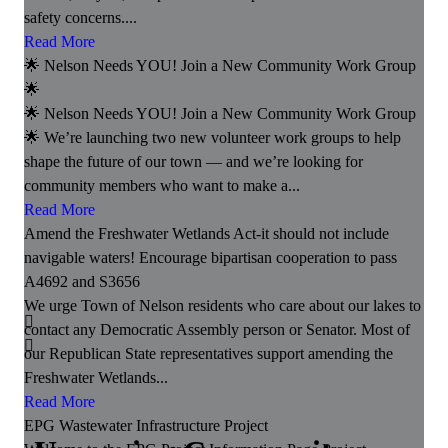
safety concerns....
Read More
🌟 Nelson Needs YOU! Join a New Community Work Group
🌟
🌟 Nelson Needs YOU! Join a New Community Work Group
🌟 We’re launching two new volunteer work groups to help
shape the future of our town — and we’re looking for
community members who want to make a...
Read More
Amend the Freshwater Wetlands Act-it should not include
navigable waters! Encourage bipartisan cooperation to pass
A4692 and S3656
We urge Town of Nelson residents who care about our lakes to
contact any Democratic Assembly person or Senator. Most of
our Republican State representatives support amending the
Freshwater Wetlands...
Read More
EPG Wastewater Infrastructure Project