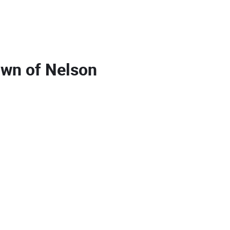
own of Nelson