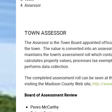
Assessor
TOWN ASSESSOR
The Assessor is the Town Board appointed officia
the town. The value is converted into an assessm
maintains the town's assessment roll which con
calculates property values, processes tax exempti
performs data collection.
The completed assessment roll can be seen at the
visiting the Madison County Web site,
http://www
Board of Assessment Review
Peres McCarthy