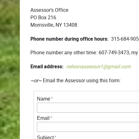
Assessor's Office
PO Box 216
Morrisville, NY 13408
Phone number during office hours:
315-684-905
Phone number any other time: 607-749-3473, my
Email address:
nelsonassessor1@gmail.com
~or~
Email the Assessor using this form:
Name
Email
Subject