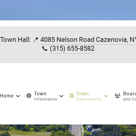
Town Hall: 📍
4085 Nelson Road Cazenovia, N
📞
(315) 655-8582
Town
Town
Boar
Home
Information
Departments
and C