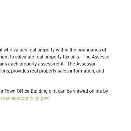
l who values real property within the boundaries of
ent to calculate real property tax bills. The Assessor
tains each property assessment. The Assessor
ons, provides real property sales information, and
 Town Office Building or it can be viewed online by
.madisoncounty.ny.gov/