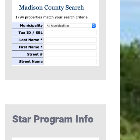
Star Program Info