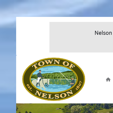
Nelson 