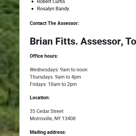
Robert Curtis
Rosalyn Bandy
Contact The Assessor:
Brian Fitts. Assessor, T
Office hours:
Wednesdays: 9am to noon
Thursdays: 9am to 4pm
Fridays: 10am to 2pm
Location:
35 Cedar Street
Morrisville, NY 13408
Mailing address: