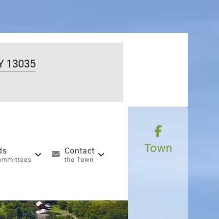
Y 13035
Town
ds
Contact
ommittees
the Town