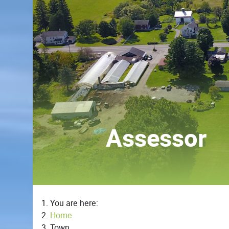
Assessor
You are here:
Home
Town