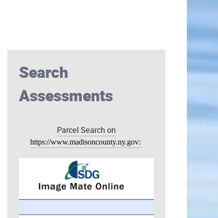
Search
Assessments
Parcel Search on
https://www.madisoncounty.ny.gov: