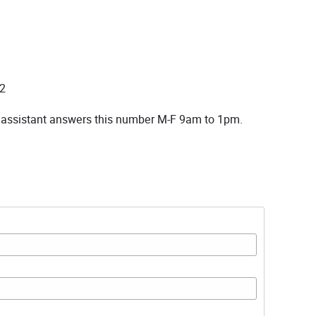
2
 assistant answers this number M-F 9am to 1pm.