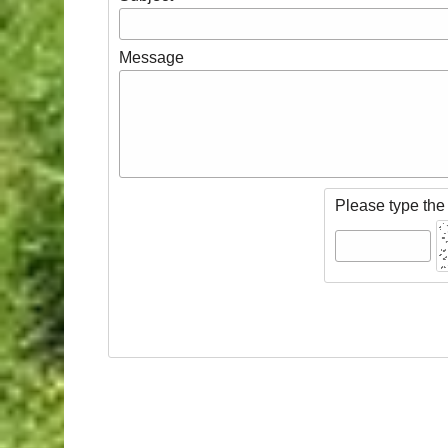
Message
Please type the