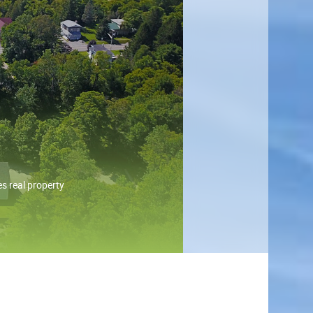
s real property