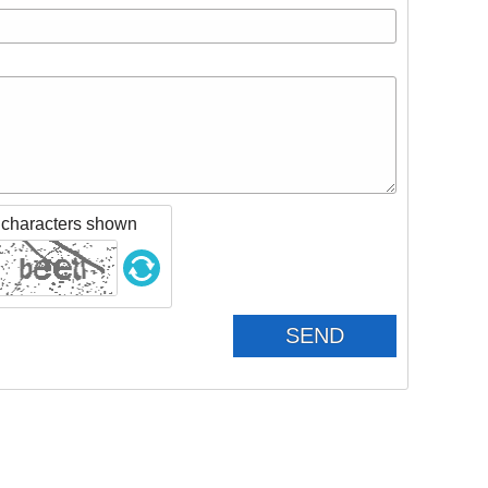
 characters shown
SEND