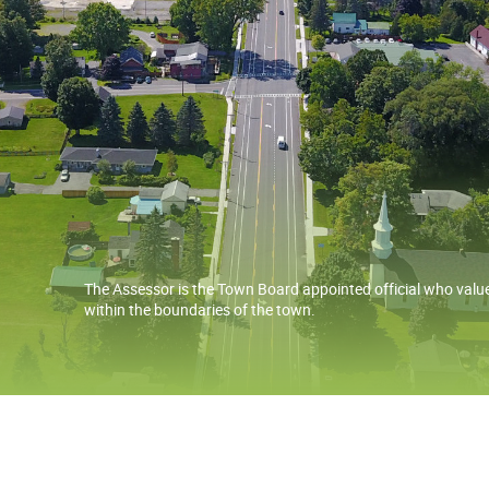
The Assessor is the Town Board appointed official who value
within the boundaries of the town.