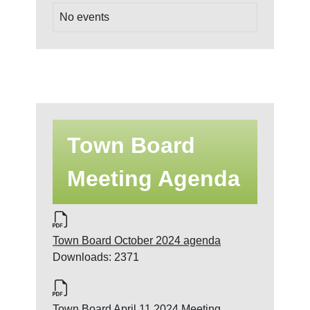
No events
Town Board
Meeting Agenda
Town Board October 2024 agenda
Downloads: 2371
Town Board April 11 2024 Meeting