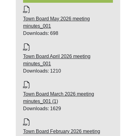
Town Board May 2026 meeting
minutes_001
Downloads: 698
Town Board April 2026 meeting
minutes_001
Downloads: 1210
Town Board March 2026 meeting
minutes_001 (1)
Downloads: 1629
Town Board February 2026 meeting