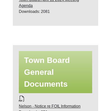
Agenda
Downloads: 2081
Town Board
General
Documents
Nelson - Notice re FOIL Information