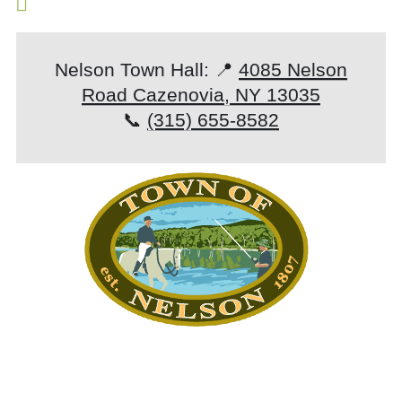
Nelson Town Hall: 📍
4085 Nelson
Road Cazenovia, NY 13035
📞
(315) 655-8582