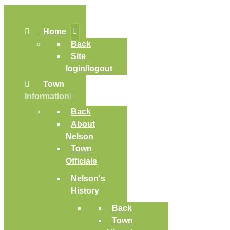
Home
Back
Site
login/logout
Town
Information
Back
About
Nelson
Town
Officials
Nelson's
History
Back
Town