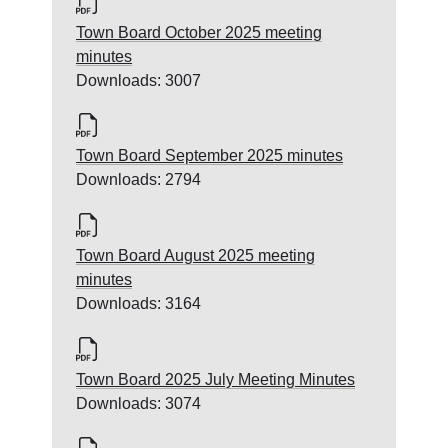
Town Board October 2025 meeting
minutes
Downloads: 3007
Town Board September 2025 minutes
Downloads: 2794
Town Board August 2025 meeting
minutes
Downloads: 3164
Town Board 2025 July Meeting Minutes
Downloads: 3074