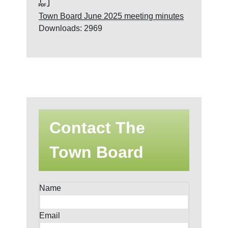
Town Board June 2025 meeting minutes
Downloads: 2969
Contact The
Town Board
Name
Email