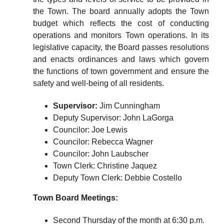
the Town. The board annually adopts the Town
budget which reflects the cost of conducting
operations and monitors Town operations. In its
legislative capacity, the Board passes resolutions
and enacts ordinances and laws which govern
the functions of town government and ensure the
safety and well-being of all residents.
Supervisor:
Jim Cunningham
Deputy Supervisor: John LaGorga
Councilor: Joe Lewis
Councilor: Rebecca Wagner
Councilor: John Laubscher
Town Clerk: Christine Jaquez
Deputy Town Clerk: Debbie Costello
Town Board Meetings:
Second Thursday of the month at 6:30 p.m.