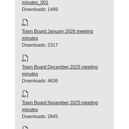
minutes_001
Downloads: 1489
Town Board January 2026 meeting
minutes
Downloads: 2317
Town Board December 2025 meeting
minutes
Downloads: 4636
Town Board November 2025 meeting
minutes
Downloads: 2845