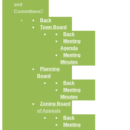
and
Committees
Back
Town Board
Back
Meeting
Agenda
Meeting
Minutes
Planning
Board
Back
Meeting
Minutes
Zoning Board
of Appeals
Back
Meeting