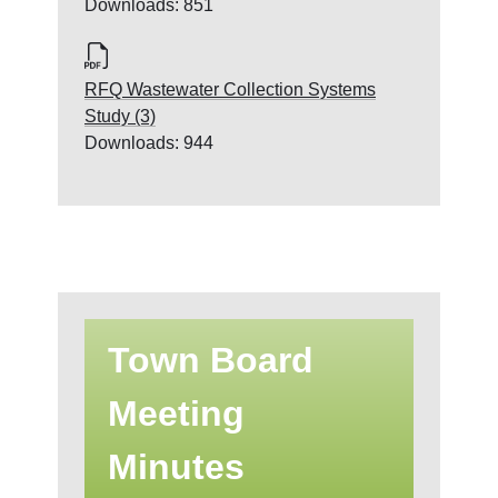
Downloads: 851
RFQ Wastewater Collection Systems
Study (3)
Downloads: 944
Town Board
Meeting
Minutes