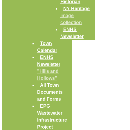
Historian
NY Heritage
image
collection
ENHS
Newsletter
Town
Calendar
ENHS
Newsletter
"Hills and
Hollows"
All Town
Documents
and Forms
EPG
Wastewater
Infrastructure
Project