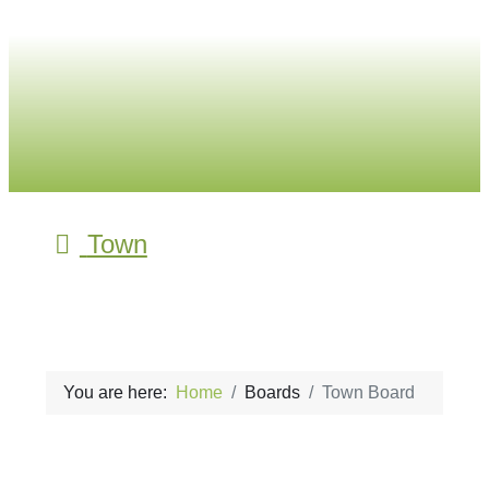
Town
You are here:
Home
Boards
Town Board