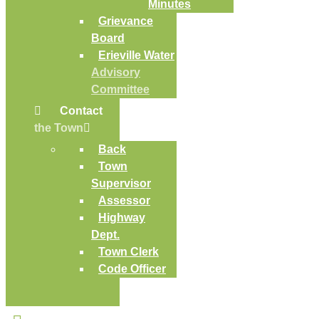
Minutes
Grievance
Board
Erieville Water
Advisory
Committee
Contact
the Town
Back
Town
Supervisor
Assessor
Highway
Dept.
Town Clerk
Code Officer