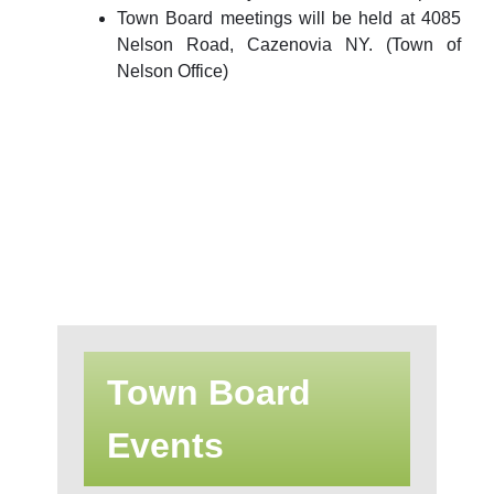
Town Board meetings will be held at 4085
Nelson Road, Cazenovia NY. (Town of
Nelson Office)
Town Board
Events