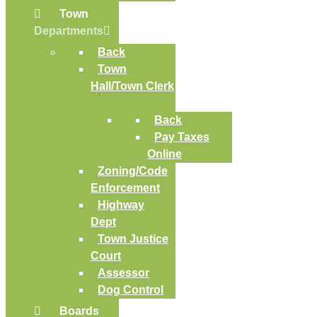
Town
Departments
Back
Town
Hall/Town Clerk
Back
Pay Taxes
Online
Zoning/Code
Enforcement
Highway
Dept
Town Justice
Court
Assessor
Dog Control
Boards