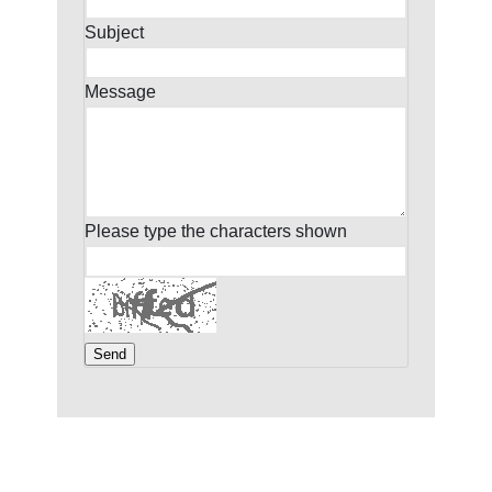
Subject
Message
Please type the characters shown
Send