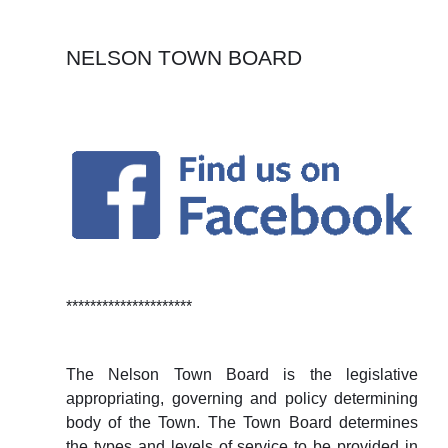
NELSON TOWN BOARD
*********************
The Nelson Town Board is the legislative
appropriating, governing and policy determining
body of the Town. The Town Board determines
the types and levels of service to be provided in