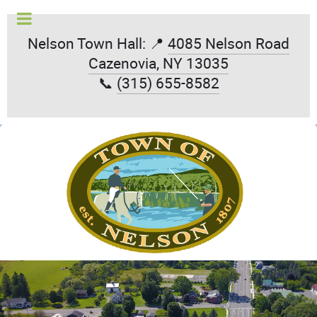
Nelson Town Hall: 📍
4085 Nelson Road
Cazenovia, NY 13035
📞
(315) 655-8582