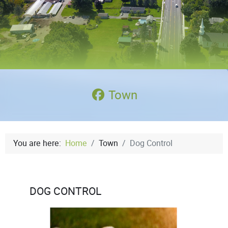
Town
You are here:
Home
Town
Dog Control
DOG CONTROL