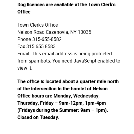
Dog licenses are available at the Town Clerk's
Office
Town Clerk's Office
Nelson Road Cazenovia, NY 13035
Phone 315-655-8582
Fax 315-655-8583
Email:
This email address is being protected
from spambots. You need JavaScript enabled to
view it.
The office is located about a quarter mile north
of the intersection in the hamlet of Nelson.
Office hours are Monday, Wednesday,
Thursday, Friday – 9am-12pm, 1pm-4pm
(Fridays during the Summer: 9am – 1pm).
Closed on Tuesday.