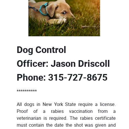
Dog Control
Officer:
Jason Driscoll
Phone: 315-727-8675
**********
All dogs in New York State require a license.
Proof of a rabies vaccination from a
veterinarian is required. The rabies certificate
must contain the date the shot was given and