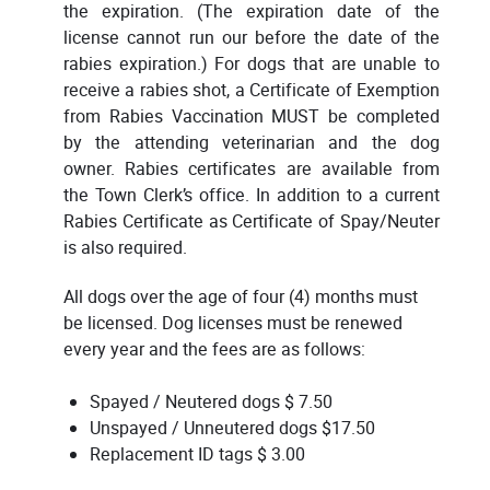
the expiration. (The expiration date of the
license cannot run our before the date of the
rabies expiration.) For dogs that are unable to
receive a rabies shot, a Certificate of Exemption
from Rabies Vaccination MUST be completed
by the attending veterinarian and the dog
owner. Rabies certificates are available from
the Town Clerk’s office. In addition to a current
Rabies Certificate as Certificate of Spay/Neuter
is also required.
All dogs over the age of four (4) months must
be licensed. Dog licenses must be renewed
every year and the fees are as follows:
Spayed / Neutered dogs $ 7.50
Unspayed / Unneutered dogs $17.50
Replacement ID tags $ 3.00