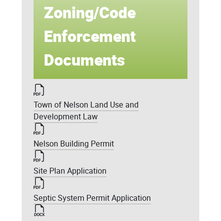
Zoning/Code
Enforcement
Documents
Town of Nelson Land Use and
Development Law
Nelson Building Permit
Site Plan Application
Septic System Permit Application