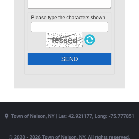
Please type the characters shown
SEND
Town of Nelson, NY | Lat: 42.921177, Long: -75.777851
© 2020 - 2026 Town of Nelson, NY. All rights reserved.