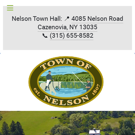
Nelson Town Hall: 📍
4085 Nelson Road
Cazenovia, NY 13035
📞
(315) 655-8582