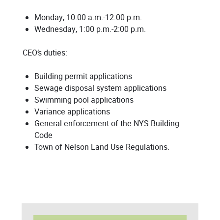
Monday, 10:00 a.m.-12:00 p.m.
Wednesday, 1:00 p.m.-2:00 p.m.
CEO’s duties:
Building permit applications
Sewage disposal system applications
Swimming pool applications
Variance applications
General enforcement of the NYS Building
Code
Town of Nelson Land Use Regulations.