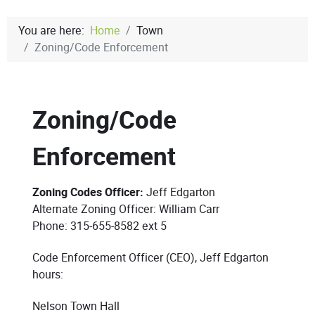
You are here:
Home
Town
Zoning/Code Enforcement
Zoning/Code
Enforcement
Zoning Codes Officer:
Jeff Edgarton
Alternate Zoning Officer: William Carr
Phone: 315-655-8582 ext 5
Code Enforcement Officer (CEO), Jeff Edgarton
hours:
Nelson Town Hall