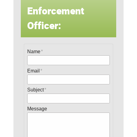
Enforcement
Officer:
Name
Email
Subject
Message