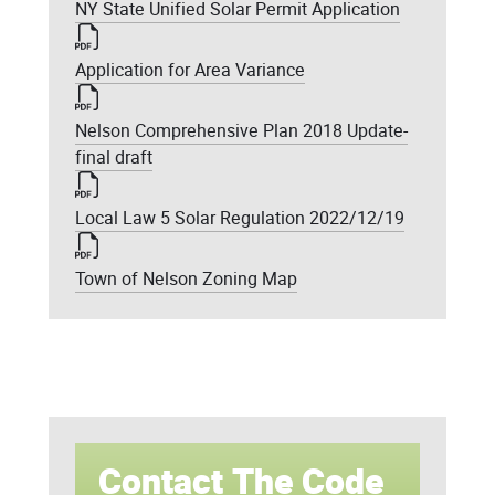
NY State Unified Solar Permit Application
Application for Area Variance
Nelson Comprehensive Plan 2018 Update-
final draft
Local Law 5 Solar Regulation 2022/12/19
Town of Nelson Zoning Map
Contact The Code