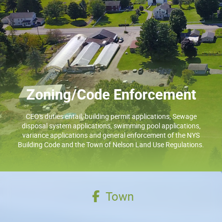
Zoning/Code Enforcement
CEO’s duties entail; building permit applications, Sewage
disposal system applications, swimming pool applications,
variance applications and general enforcement of the NYS
Building Code and the Town of Nelson Land Use Regulations.
Town