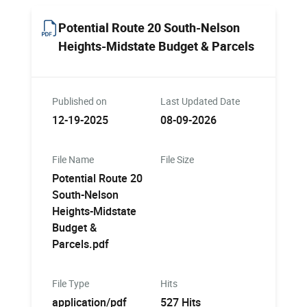
Potential Route 20 South-Nelson
Heights-Midstate Budget & Parcels
Published on
Last Updated Date
12-19-2025
08-09-2026
File Name
File Size
Potential Route 20
South-Nelson
Heights-Midstate
Budget &
Parcels.pdf
File Type
Hits
application/pdf
527 Hits