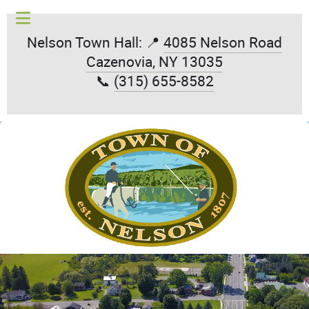
Nelson Town Hall: 📍
4085 Nelson Road
Cazenovia, NY 13035
📞
(315) 655-8582