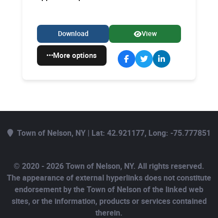
Download
View
More options
Town of Nelson, NY | Lat: 42.921177, Long: -75.777851
© 2020 - 2026 Town of Nelson, NY. All rights reserved.
The appearance of external hyperlinks does not constitute
endorsement by the Town of Nelson of the linked web
sites, or the information, products or services contained
therein.