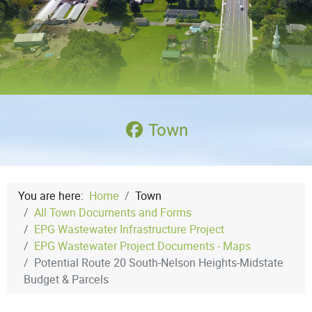
Town
You are here:
Home
Town
All Town Documents and Forms
EPG Wastewater Infrastructure Project
EPG Wastewater Project Documents - Maps
Potential Route 20 South-Nelson Heights-Midstate
Budget & Parcels