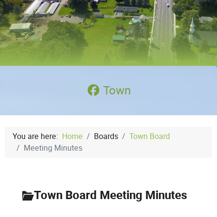
Town
You are here:
Home
Boards
Town Board
Meeting Minutes
Town Board Meeting Minutes