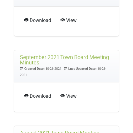
Download
View
September 2021 Town Board Meeting
Minutes
Created Date:
10-26-2021
Last Updated Date:
10-26-
2021
Download
View
August 2021 Town Board Meeting