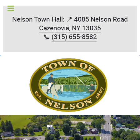
Nelson Town Hall: 📍
4085 Nelson Road
Cazenovia, NY 13035
📞
(315) 655-8582