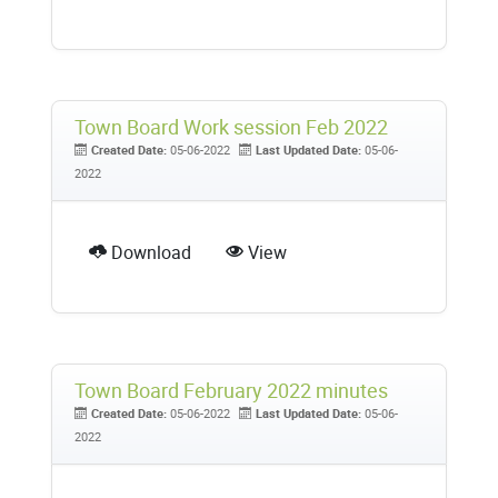
Town Board Work session Feb 2022
Created Date:
05-06-2022
Last Updated Date:
05-06-
2022
Download
View
Town Board February 2022 minutes
Created Date:
05-06-2022
Last Updated Date:
05-06-
2022