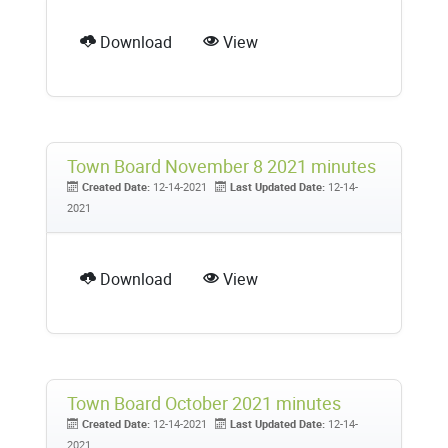
Download
View
Town Board November 8 2021 minutes
Created Date:
12-14-2021
Last Updated Date:
12-14-
2021
Download
View
Town Board October 2021 minutes
Created Date:
12-14-2021
Last Updated Date:
12-14-
2021