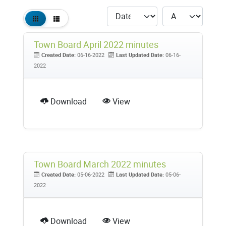
Town Board April 2022 minutes
Created Date:
06-16-2022
Last Updated Date:
06-16-
2022
Download
View
Town Board March 2022 minutes
Created Date:
05-06-2022
Last Updated Date:
05-06-
2022
Download
View