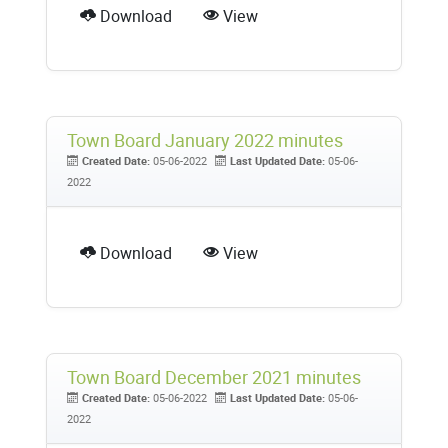
Download
View
Town Board January 2022 minutes
Created Date:
05-06-2022
Last Updated Date:
05-06-
2022
Download
View
Town Board December 2021 minutes
Created Date:
05-06-2022
Last Updated Date:
05-06-
2022