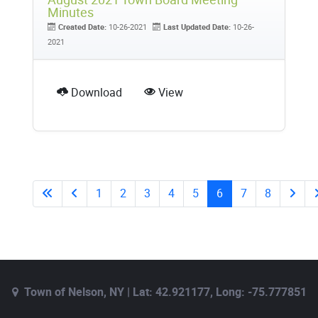
Minutes
Created Date:
10-26-2021
Last Updated Date:
10-26-
2021
Download
View
1
2
3
4
5
6
7
8
Town of Nelson, NY | Lat: 42.921177, Long: -75.777851