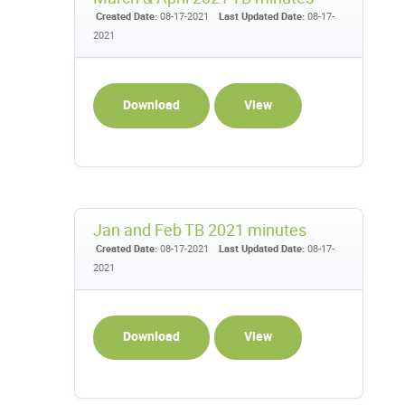
Created Date:
08-17-2021
Last Updated Date:
08-17-
2021
Download
View
Jan and Feb TB 2021 minutes
Created Date:
08-17-2021
Last Updated Date:
08-17-
2021
Download
View