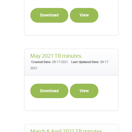
Download
View
May 2021 TB minutes
Created Date:
08-17-2021
Last Updated Date:
08-17-
2021
Download
View
March & April 2021 TB minutes