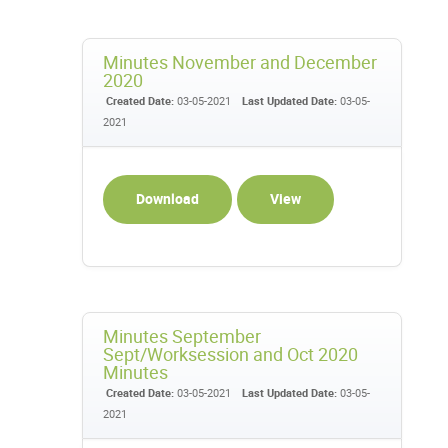
Minutes November and December
2020
Created Date:
03-05-2021
Last Updated Date:
03-05-
2021
Download
View
Minutes September
Sept/Worksession and Oct 2020
Minutes
Created Date:
03-05-2021
Last Updated Date:
03-05-
2021