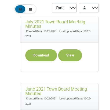
July 2021 Town Board Meeting
Minutes
Created Date:
10-26-2021
Last Updated Date:
10-26-
2021
Download
View
June 2021 Town Board Meeting
Minutes
Created Date:
10-26-2021
Last Updated Date:
10-26-
2021