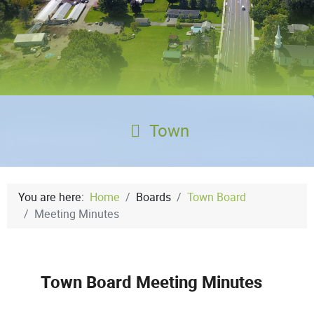
Town
You are here:
Home
Boards
Town Board
Meeting Minutes
Town Board Meeting Minutes