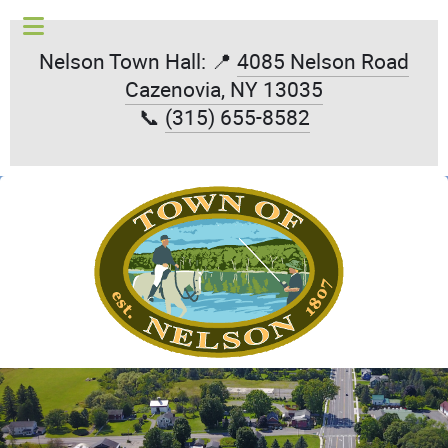
Nelson Town Hall: 📍
4085 Nelson Road
Cazenovia, NY 13035
📞
(315) 655-8582