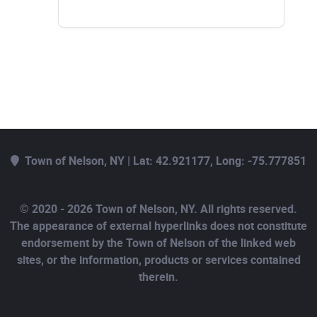
Town of Nelson, NY | Lat: 42.921177, Long: -75.777851
© 2020 - 2026 Town of Nelson, NY. All rights reserved.
The appearance of external hyperlinks does not constitute
endorsement by the Town of Nelson of the linked web
sites, or the information, products or services contained
therein.