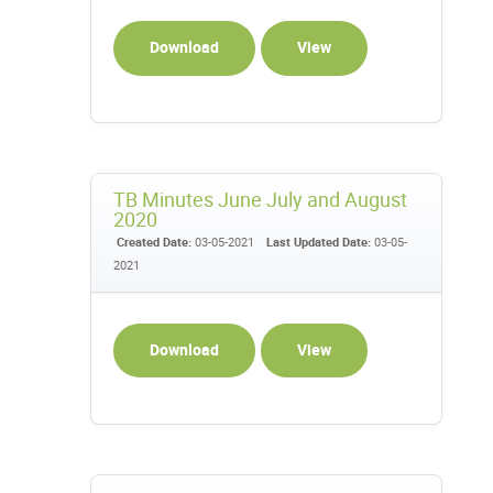
Download
View
TB Minutes June July and August
2020
Created Date:
03-05-2021
Last Updated Date:
03-05-
2021
Download
View