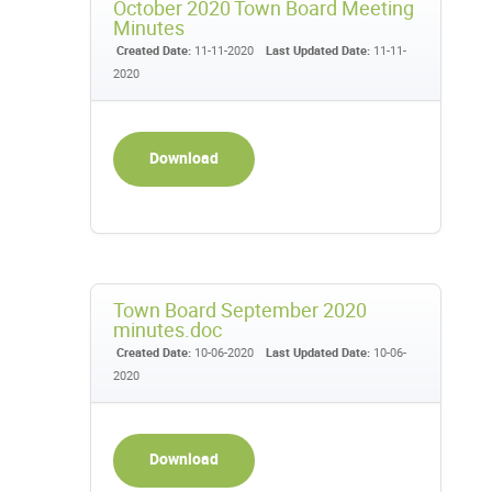
October 2020 Town Board Meeting
Minutes
Created Date:
11-11-2020
Last Updated Date:
11-11-
2020
Download
Town Board September 2020
minutes.doc
Created Date:
10-06-2020
Last Updated Date:
10-06-
2020
Download