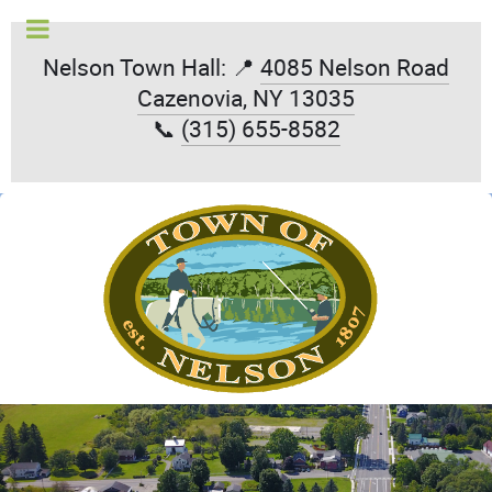
Nelson Town Hall: 📍
4085 Nelson Road
Cazenovia, NY 13035
📞
(315) 655-8582