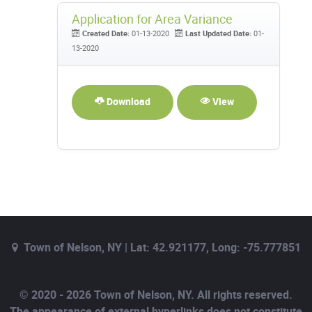
Application for Area Variance
Created Date:
01-13-2020
Last Updated Date:
01-
13-2020
Download
View
Town of Nelson, NY | Lat: 42.921177, Long: -75.777851
© 2020 - 2026 Town of Nelson, NY. All rights reserved.
The appearance of external hyperlinks does not constitute