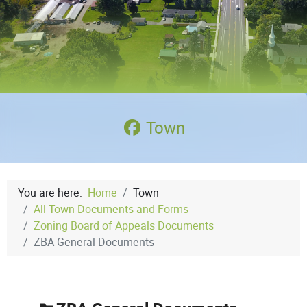
Town
You are here:
Home
Town
All Town Documents and Forms
Zoning Board of Appeals Documents
ZBA General Documents