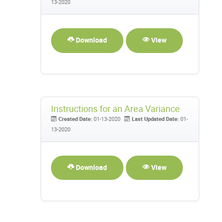
13-2020
Download
View
Instructions for an Area Variance
Created Date:
01-13-2020
Last Updated Date:
01-
13-2020
Download
View