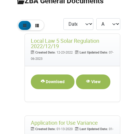
ZBA General Documents
Local Law 5 Solar Regulation
2022/12/19
Created Date:
12-23-2022
Last Updated Date:
07-
06-2023
Download
View
Application for Use Variance
Created Date:
01-13-2020
Last Updated Date:
01-